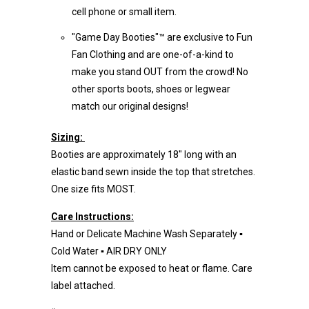
cell phone or small item.
"Game Day Booties"™ are exclusive to Fun
Fan Clothing and are one-of-a-kind to
make you stand OUT from the crowd! No
other sports boots, shoes or legwear
match our original designs!
Sizing:
Booties are approximately 18" long with an
elastic band sewn inside the top that stretches.
One size fits MOST.
Care Instructions:
Hand or Delicate Machine Wash Separately ▪
Cold Water ▪ AIR DRY ONLY
Item cannot be exposed to heat or flame. Care
label attached.