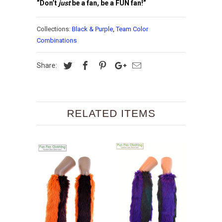
“Don’t
just
be a fan, be a FUN fan!”
Collections:
Black & Purple
,
Team Color
Combinations
Share:
RELATED ITEMS