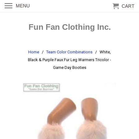
MENU
CART
Fun Fan Clothing Inc.
Home
/
Team Color Combinations
/ White,
Black & Purple Faux Fur Leg Warmers Tricolor -
Game Day Booties