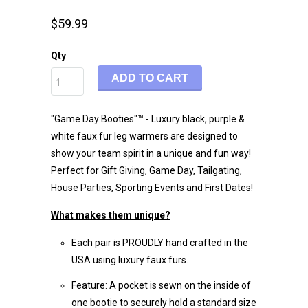
$59.99
Qty
ADD TO CART
"Game Day Booties"™ - Luxury black, purple &
white faux fur leg warmers are designed to
show your team spirit in a unique and fun way!
Perfect for Gift Giving, Game Day, Tailgating,
House Parties, Sporting Events and First Dates!
What makes them unique?
Each pair is PROUDLY hand crafted in the
USA using luxury faux furs.
Feature: A pocket is sewn on the inside of
one bootie to securely hold a standard size