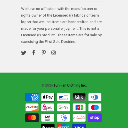
We have no affiliation with the manufacturer or
rights owner of the Licensed (r) fabrics or team
logos that we use. Items are handcrafted and are
made for your personal enjoyment. This is not a
Licensed (r) product. These items are for sale by
exercising the First-Sale Doctrine.
© 2026
Fun Fan Clothing Inc.