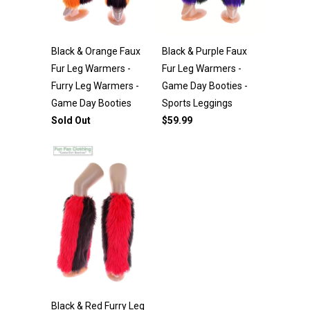
Black & Orange Faux
Black & Purple Faux
Fur Leg Warmers -
Fur Leg Warmers -
Furry Leg Warmers -
Game Day Booties -
Game Day Booties
Sports Leggings
Sold Out
$59.99
Black & Red Furry Leg