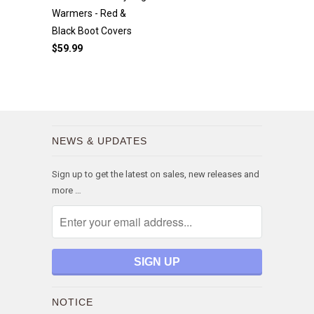
Warmers - Red &
Black Boot Covers
$59.99
NEWS & UPDATES
Sign up to get the latest on sales, new releases and
more …
NOTICE