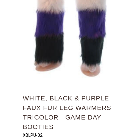
WHITE, BLACK & PURPLE
FAUX FUR LEG WARMERS
TRICOLOR - GAME DAY
BOOTIES
XBLPU-02